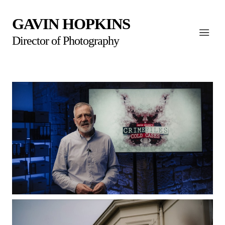
GAVIN HOPKINS
Director of Photography