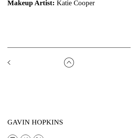
Makeup Artist:
Katie Cooper
GAVIN HOPKINS