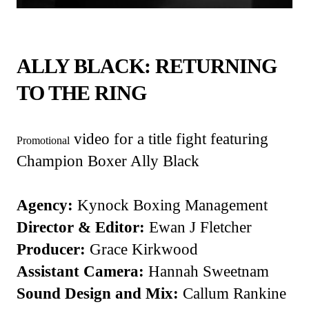
ALLY BLACK: RETURNING
TO THE RING
video for a title fight featuring
Promotional
Champion Boxer Ally Black
Agency:
Kynock Boxing Management
Director & Editor:
Ewan J Fletcher
Producer:
Grace Kirkwood
Assistant Camera:
Hannah Sweetnam
Sound Design and Mix:
Callum Rankine