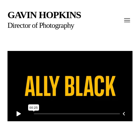
GAVIN HOPKINS
Director of Photography